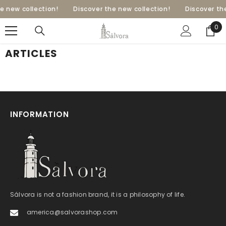
SKIP TO CONTENT
e new collection!
Discover the new collection!
Discover the
0
0
ite
ARTICLES
INFORMATION
Sálvora is not a fashion brand, it is a philosophy of life.
america@salvorashop.com