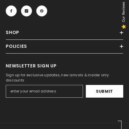
Our Reviews
SHOP
POLICIES
NEWSLETTER SIGN UP
Sign up for exclusive updates, new arrivals & insider only
discounts
SUBMIT